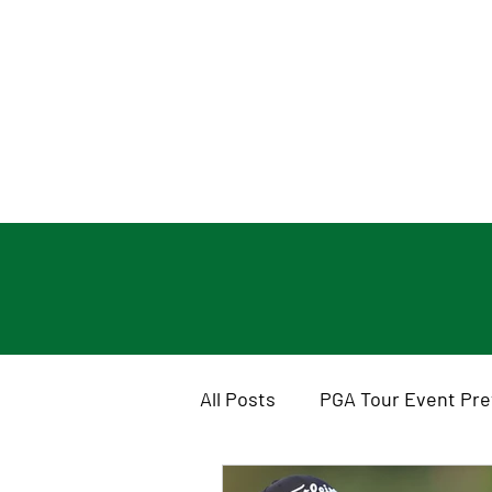
All Posts
PGA Tour Event Pr