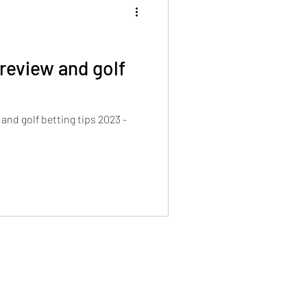
preview and golf
3
and golf betting tips 2023 -