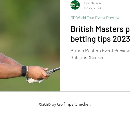
John Nelson
Jun 27, 2023
DP World Tour Event Preview
British Masters 
betting tips 202
British Masters Event Preview 
GolfTipsChecker
©2026 by Golf Tips Checker.