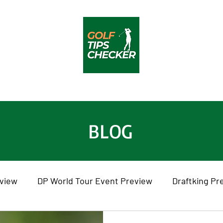
BLOG
eview
DP World Tour Event Preview
Draftking Pr