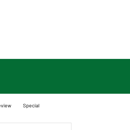
eview
Special