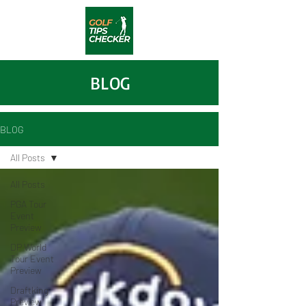
BLOG
BLOG
All Posts
All Posts
PGA Tour
Event
Preview
DP World
Tour Event
Preview
Draftking
Preview