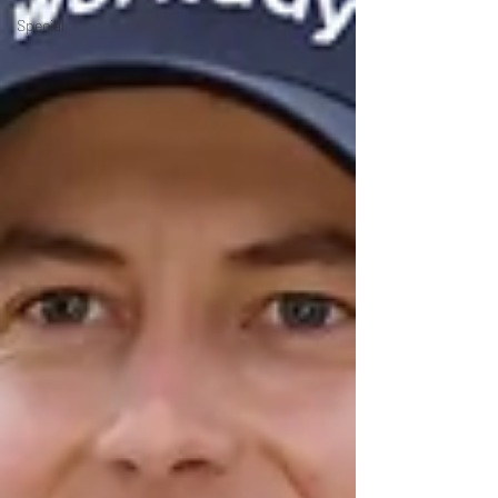
Special