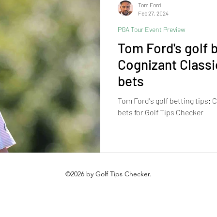
Tom Ford
Feb 27, 2024
PGA Tour Event Preview
Tom Ford's golf b
Cognizant Classi
bets
Tom Ford's golf betting tips: 
bets for Golf Tips Checker
©2026 by Golf Tips Checker.