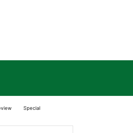
eview
Special