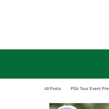
All Posts
PGA Tour Event Pr