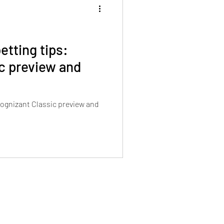
etting tips:
c preview and
Cognizant Classic preview and