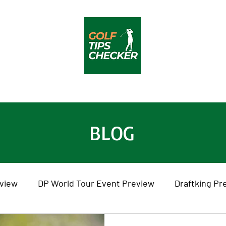
BLOG
eview
DP World Tour Event Preview
Draftking Pr