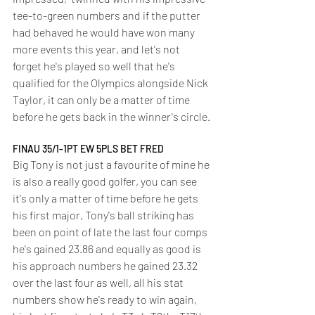
tee-to-green numbers and if the putter 
had behaved he would have won many 
more events this year, and let's not 
forget he's played so well that he's 
qualified for the Olympics alongside Nick 
Taylor, it can only be a matter of time 
before he gets back in the winner's circle.
FINAU 35/1-1PT EW 5PLS BET FRED
Big Tony is not just a favourite of mine he 
is also a really good golfer, you can see 
it's only a matter of time before he gets 
his first major, Tony's ball striking has 
been on point of late the last four comps 
he's gained 23.86 and equally as good is 
his approach numbers he gained 23.32 
over the last four as well, all his stat 
numbers show he's ready to win again, 