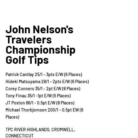
John Nelson's 
Travelers 
Championship 
Golf Tips
Patrick Cantlay 25/1 – 3pts E/W (6 Places)
Hideki Matsuyama 28/1 – 2pts E/W (6 Places)
Corey Conners 35/1 - 2pt E/W (8 Places)
Tony Finau 35/1 -1pt E/W (5 Places)
JT Poston 66/1 - 0.5pt E/W (8 Places)
Michael Thorbjornsen 200/1 – 0.5pt EW (6 
Places)
TPC RIVER HIGHLANDS, CROMWELL, 
CONNECTICUT