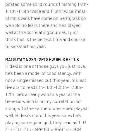
posted some solid rounds finishing T4th-
T11th -T13th twice and T15th twice, most 
of Pat's wins have come on Bentgrass so 
we hold no fears there and he's played 
well at the correlating courses, I just 
think this is the perfect time and course 
to kickstart his year.
MATSUYAMA 28/1- 2PTS EW 6PLS BET UK
Hideki is one of those guys you just love, 
he's been a model of consistency, with 
not a single missed cut this year, his last 
five starts read 6th-T8th-T35th- T38th-
T7th, he's already won this year at the 
Genesis which is on my correlation list 
along with the Farmers where he's played 
well, Hideki's stats this year show he's 
playing some good golf, they read as TTG 
3rd - TOT 4th - APR 15th- ARG 1st- SCR 