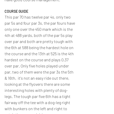
COURSE GUIDE
This par 70 has twelve par 4s, only two 
par 5s and four par 3s, the par fours have 
only one over the 450 mark which is the 
4th at 488 yards, both of the par 5s play 
over par and both are pretty tough with 
the 6th at 588 being the hardest hole on 
the course and the 13th at 525 is the 4th 
hardest on the course and plays 0.37 
over par. Only five holes played under 
par, two of them were the par 3s the 5th 
& 16th,  it's not an easy ride out there, 
looking at the flyovers there are some 
interesting holes with plenty of dog- 
legs. The tough par five 6th has a tight 
fairway off the tee with a dog-leg right 
with bunkers on the left and right to 