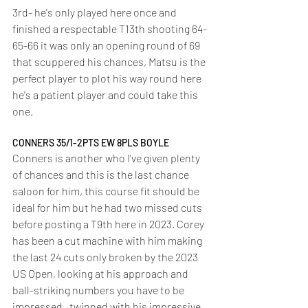
3rd- he's only played here once and 
finished a respectable T13th shooting 64-
65-66 it was only an opening round of 69 
that scuppered his chances, Matsu is the 
perfect player to plot his way round here 
he's a patient player and could take this 
one.
CONNERS 35/1-2PTS EW 8PLS BOYLE
Conners is another who I've given plenty 
of chances and this is the last chance 
saloon for him, this course fit should be 
ideal for him but he had two missed cuts 
before posting a T9th here in 2023. Corey 
has been a cut machine with him making 
the last 24 cuts only broken by the 2023 
US Open, looking at his approach and 
ball-striking numbers you have to be 
impressed,  twinned with his impressive 