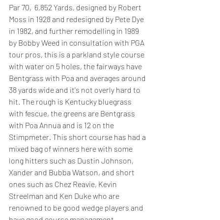
Par 70,  6,852 Yards, designed by Robert 
Moss in 1928 and redesigned by Pete Dye 
in 1982, and further remodelling in 1989 
by Bobby Weed in consultation with PGA 
tour pros, this is a parkland style course 
with water on 5 holes, the fairways have 
Bentgrass with Poa and averages around 
38 yards wide and it's not overly hard to 
hit. The rough is Kentucky bluegrass 
with fescue, the greens are Bentgrass 
with Poa Annua and is 12 on the 
Stimpmeter. This short course has had a 
mixed bag of winners here with some 
long hitters such as Dustin Johnson, 
Xander and Bubba Watson, and short 
ones such as Chez Reavie, Kevin 
Streelman and Ken Duke who are 
renowned to be good wedge players and 
have good course management.