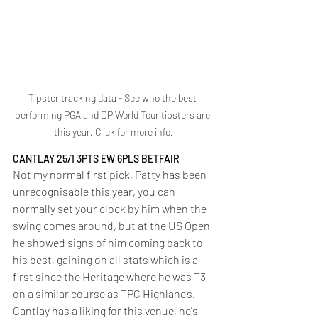
Tipster tracking data - See who the best 
performing PGA and DP World Tour tipsters are 
this year. Click for more info.
CANTLAY 25/1 3PTS EW 6PLS BETFAIR
Not my normal first pick, Patty has been 
unrecognisable this year, you can 
normally set your clock by him when the 
swing comes around, but at the US Open 
he showed signs of him coming back to 
his best, gaining on all stats which is a 
first since the Heritage where he was T3 
on a similar course as TPC Highlands. 
Cantlay has a liking for this venue, he's 