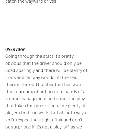
catch the wayward drives.
OVERVIEW
Going through the stats it's pretty 
obvious that the driver should only be 
used sparingly and there will be plenty of 
irons and fairway woods off the tee, 
there is the odd bomber that has won 
this tournament but predominantly it's 
course management and good iron play 
that takes this prize. There are plenty of 
players that can work the ball both ways 
so I'm expecting a tight affair and don't 
be surprised if it's not a play-off, as we 