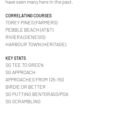
have seen many here in the past.
CORRELATING COURSES
TOREY PINES (FARMERS)
PEBBLE BEACH (AT&T)
RIVIERA (GENESIS)
HARBOUR TOWN (HERITAGE)
KEY STATS
SG TEE TO GREEN
SG APPROACH
APPROACHES FROM 125-150
BIRDIE OR BETTER
SG PUTTING BENTGRASS/POA
SG SCRAMBLING