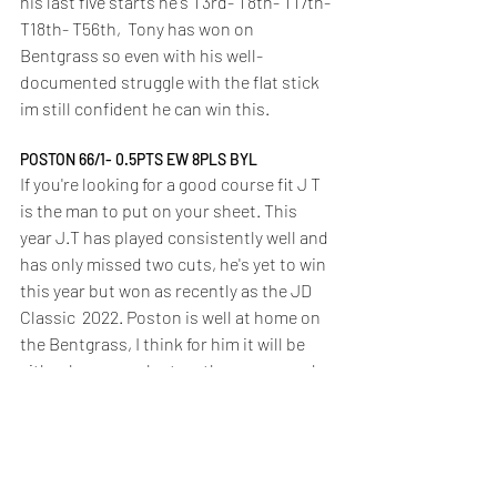
his last five starts he's T3rd- T8th- T17th- 
T18th- T56th,  Tony has won on 
Bentgrass so even with his well-
documented struggle with the flat stick 
im still confident he can win this.
POSTON 66/1- 0.5PTS EW 8PLS BYL
If you're looking for a good course fit J T 
is the man to put on your sheet. This 
year J.T has played consistently well and 
has only missed two cuts, he's yet to win 
this year but won as recently as the JD 
Classic  2022. Poston is well at home on 
the Bentgrass, I think for him it will be 
either be won or lost on the greens and 
after recent positive putting results I'm 
betting he could nick it.
THORBJORNSEN 200/1- 0.5PTS EW 6PLS UNI 
BET