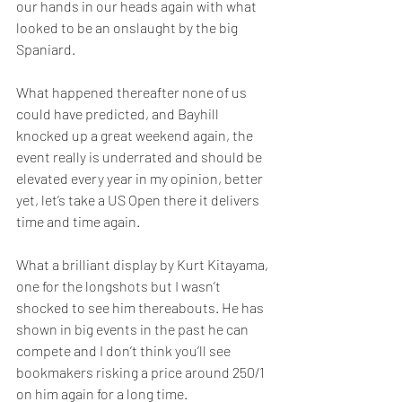
our hands in our heads again with what 
looked to be an onslaught by the big 
Spaniard.  
What happened thereafter none of us 
could have predicted, and Bayhill 
knocked up a great weekend again, the 
event really is underrated and should be 
elevated every year in my opinion, better 
yet, let’s take a US Open there it delivers 
time and time again.  
What a brilliant display by Kurt Kitayama, 
one for the longshots but I wasn’t 
shocked to see him thereabouts. He has 
shown in big events in the past he can 
compete and I don’t think you’ll see 
bookmakers risking a price around 250/1 
on him again for a long time.  