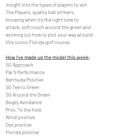
insight into the types of players to win 
The Players, quality ball strikers, 
knowing when it’s the right time to 
attack, soft touch around the green and 
working out how to plot your way around 
this iconic Florida golf course.  
How I’ve made up the model this week;
SG Approach 
Par 5 Performance 
Bermuda Positive 
SG Tee to Green 
SG Around the Green 
Bogey Avoidance 
Prox. To the hole  
Wind positive 
Dye positive 
Florida positive 