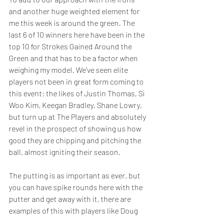
and another huge weighted element for 
me this week is around the green. The 
last 6 of 10 winners here have been in the 
top 10 for Strokes Gained Around the 
Green and that has to be a factor when 
weighing my model. We’ve seen elite 
players not been in great form coming to 
this event; the likes of Justin Thomas, Si 
Woo Kim, Keegan Bradley, Shane Lowry, 
but turn up at The Players and absolutely 
revel in the prospect of showing us how 
good they are chipping and pitching the 
ball, almost igniting their season.  
The putting is as important as ever, but 
you can have spike rounds here with the 
putter and get away with it, there are 
examples of this with players like Doug 