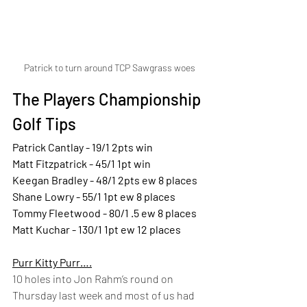
Patrick to turn around TCP Sawgrass woes
The Players Championship 
Golf Tips
Patrick Cantlay - 19/1 2pts win  
Matt Fitzpatrick - 45/1 1pt win  
Keegan Bradley - 48/1 2pts ew 8 places  
Shane Lowry - 55/1 1pt ew 8 places  
Tommy Fleetwood - 80/1 .5 ew 8 places  
Matt Kuchar - 130/1 1pt ew 12 places  
Purr Kitty Purr….
10 holes into Jon Rahm’s round on 
Thursday last week and most of us had 