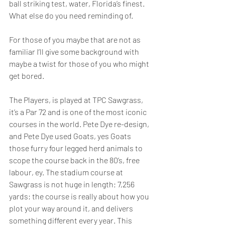
ball striking test, water, Florida’s finest. 
What else do you need reminding of.  
For those of you maybe that are not as 
familiar I’ll give some background with 
maybe a twist for those of you who might 
get bored.  
The Players, is played at TPC Sawgrass, 
it’s a Par 72 and is one of the most iconic 
courses in the world. Pete Dye re-design, 
and Pete Dye used Goats, yes Goats 
those furry four legged herd animals to 
scope the course back in the 80’s, free 
labour, ey. The stadium course at 
Sawgrass is not huge in length; 7,256 
yards; the course is really about how you 
plot your way around it, and delivers 
something different every year. This 