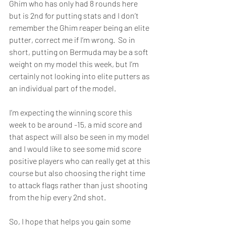
Ghim who has only had 8 rounds here 
but is 2nd for putting stats and I don’t 
remember the Ghim reaper being an elite 
putter, correct me if I’m wrong.  So in 
short, putting on Bermuda may be a soft 
weight on my model this week, but I’m 
certainly not looking into elite putters as 
an individual part of the model.  
I’m expecting the winning score this 
week to be around -15, a mid score and 
that aspect will also be seen in my model 
and I would like to see some mid score 
positive players who can really get at this 
course but also choosing the right time 
to attack flags rather than just shooting 
from the hip every 2nd shot.  
So, I hope that helps you gain some 