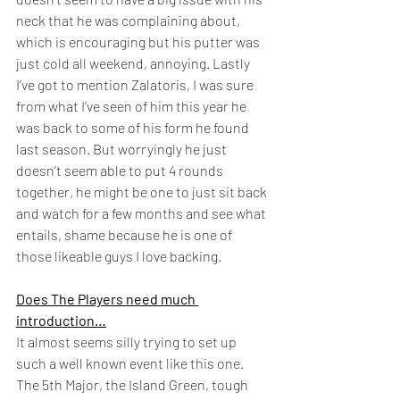
neck that he was complaining about, 
which is encouraging but his putter was 
just cold all weekend, annoying. Lastly 
I’ve got to mention Zalatoris, I was sure 
from what I’ve seen of him this year he 
was back to some of his form he found 
last season. But worryingly he just 
doesn’t seem able to put 4 rounds 
together, he might be one to just sit back 
and watch for a few months and see what 
entails, shame because he is one of 
those likeable guys I love backing.  
Does The Players need much 
introduction…
It almost seems silly trying to set up 
such a well known event like this one. 
The 5th Major, the Island Green, tough 