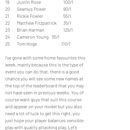
19	Justin Rose		100/1	 
20	Seamus Power		90/1	 
21	Rickie Fowler		55/1	 
22	Matthew Fitzpatrick	35/1	 
23	Brian Harman		125/1	 
24	Cameron Young	35/1	 
25	Tom Hoge		           110/1	 
I’ve gone with some home favourites this 
week, mainly because this is the type of 
event you can do that, there is a good 
chance you will see some new names at 
the top of the leaderboard that you may 
not have seen in previous weeks. You of 
course want guys that suit this course 
and appear on your model but you also 
need a lot of luck to get this right, you 
just hope your player balances sensible 
play with quality attacking play. Let’s 