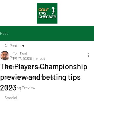
Post
All Posts
Tom Ford
All Posts
Mar 7, 2023
8 min read
The Players Championship
PGA Tour Event Preview
preview and betting tips
DP World Tour Event Preview
2023
Draftking Preview
Special