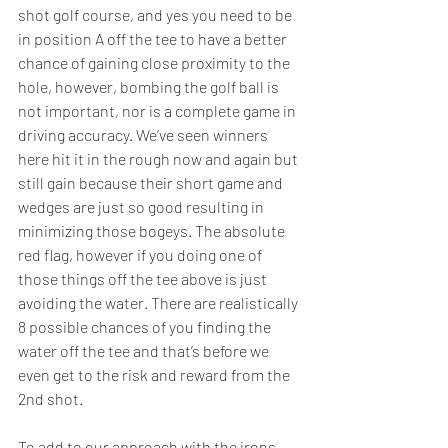
shot golf course, and yes you need to be 
in position A off the tee to have a better 
chance of gaining close proximity to the 
hole, however, bombing the golf ball is 
not important, nor is a complete game in 
driving accuracy. We’ve seen winners 
here hit it in the rough now and again but 
still gain because their short game and 
wedges are just so good resulting in 
minimizing those bogeys. The absolute 
red flag, however if you doing one of 
those things off the tee above is just 
avoiding the water. There are realistically 
8 possible chances of you finding the 
water off the tee and that’s before we 
even get to the risk and reward from the 
2nd shot.  
To add to our approach with the irons 