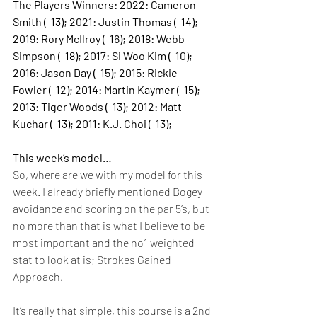
The Players Winners: 2022: Cameron 
Smith (-13); 2021: Justin Thomas (-14); 
2019: Rory McIlroy (-16); 2018: Webb 
Simpson (-18); 2017: Si Woo Kim (-10); 
2016: Jason Day (-15); 2015: Rickie 
Fowler (-12); 2014: Martin Kaymer (-15); 
2013: Tiger Woods (-13); 2012: Matt 
Kuchar (-13); 2011: K.J. Choi (-13); 
This week’s model…
So, where are we with my model for this 
week. I already briefly mentioned Bogey 
avoidance and scoring on the par 5’s, but 
no more than that is what I believe to be 
most important and the no1 weighted 
stat to look at is; Strokes Gained 
Approach.  
It’s really that simple, this course is a 2nd 