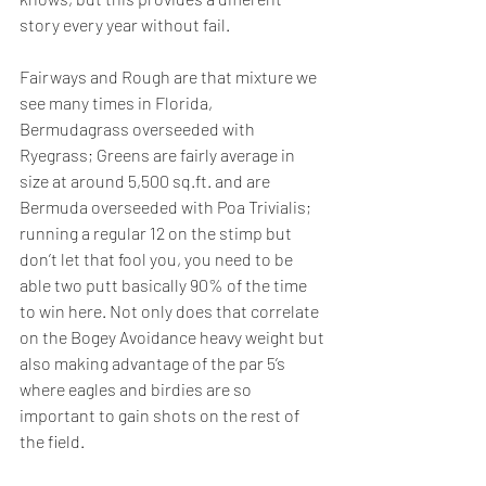
story every year without fail.  
Fairways and Rough are that mixture we 
see many times in Florida, 
Bermudagrass overseeded with 
Ryegrass; Greens are fairly average in 
size at around 5,500 sq.ft. and are 
Bermuda overseeded with Poa Trivialis; 
running a regular 12 on the stimp but 
don’t let that fool you, you need to be 
able two putt basically 90% of the time 
to win here. Not only does that correlate 
on the Bogey Avoidance heavy weight but 
also making advantage of the par 5’s 
where eagles and birdies are so 
important to gain shots on the rest of 
the field.  