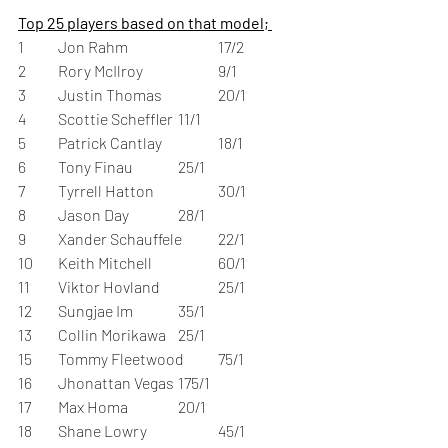
Top 25 players based on that model; 
1	Jon Rahm	                   	17/2	 
2	Rory McIlroy		9/1	 
3	Justin Thomas		20/1	 
4	Scottie Scheffler	11/1	 
5	Patrick Cantlay		18/1	 
6	Tony Finau		25/1	 
7	Tyrrell Hatton		30/1	 
8	Jason Day		28/1	 
9	Xander Schauffele	22/1	 
10	Keith Mitchell		60/1	 
11	Viktor Hovland		25/1	 
12	Sungjae Im		35/1	 
13	Collin Morikawa	25/1 
15	Tommy Fleetwood	75/1	 
16	Jhonattan Vegas	175/1	 
17	Max Homa		20/1	 
18	Shane Lowry		45/1	 