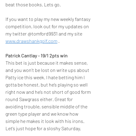
beat those books. Lets go.  
If you want to play my new weekly fantasy 
competition, look out for my updates on 
my twitter @tomford9931 and my site 
www.drawshankgolf.com
 .  
Patrick Cantlay - 19/1 2pts win 
This bet is just because it makes sense, 
and you won’t be lost on write ups about 
Patty ice this week. I hate betting him I 
gotta be honest, but he’s playing so well 
right now and he’s not short of good form 
round Sawgrass either. Great for 
avoiding trouble, sensible middle of the 
green type player and we know how 
simple he makes it look with his irons. 
Let’s just hope for a sloshy Saturday, 
keep licking those lips Patty.  