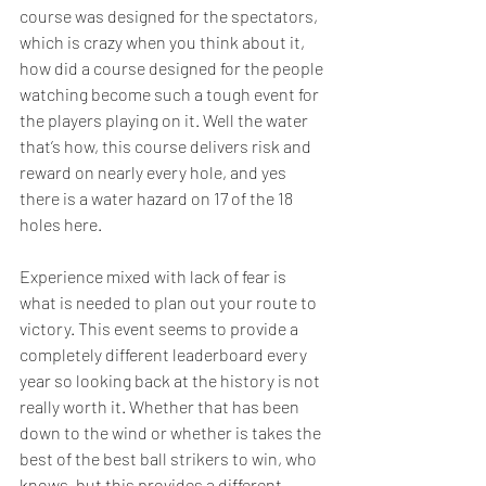
course was designed for the spectators, 
which is crazy when you think about it, 
how did a course designed for the people 
watching become such a tough event for 
the players playing on it. Well the water 
that’s how, this course delivers risk and 
reward on nearly every hole, and yes 
there is a water hazard on 17 of the 18 
holes here.  
Experience mixed with lack of fear is 
what is needed to plan out your route to 
victory. This event seems to provide a 
completely different leaderboard every 
year so looking back at the history is not 
really worth it. Whether that has been 
down to the wind or whether is takes the 
best of the best ball strikers to win, who 
knows, but this provides a different 