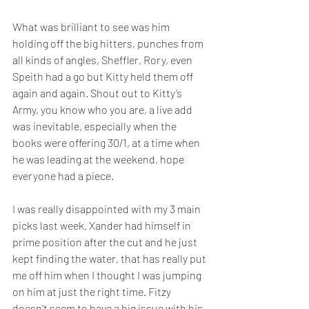
What was brilliant to see was him 
holding off the big hitters, punches from 
all kinds of angles, Sheffler, Rory, even 
Speith had a go but Kitty held them off 
again and again. Shout out to Kitty’s 
Army, you know who you are, a live add 
was inevitable, especially when the 
books were offering 30/1, at a time when 
he was leading at the weekend, hope 
everyone had a piece.  
I was really disappointed with my 3 main 
picks last week. Xander had himself in 
prime position after the cut and he just 
kept finding the water, that has really put 
me off him when I thought I was jumping 
on him at just the right time. Fitzy 
doesn’t seem to have a big issue with his 