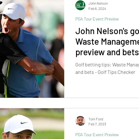
John Nelson
Feb 6, 2024
PGA Tour Event Preview
John Nelson's gol
Waste Manageme
preview and bets
Golf betting tips: Waste Man
and bets - Golf Tips Checker
Tom Ford
Feb 7, 2023
PGA Tour Event Preview