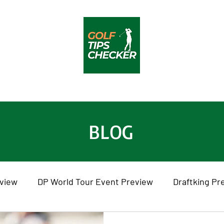
BLOG
eview
DP World Tour Event Preview
Draftking Pr