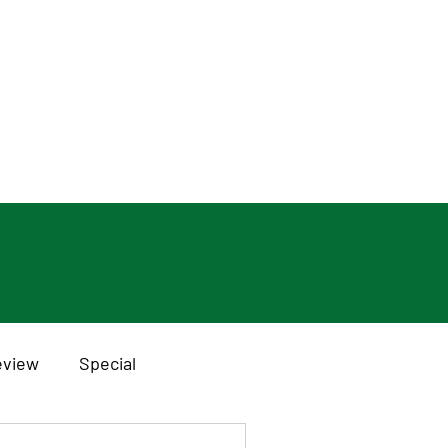
eview
Special