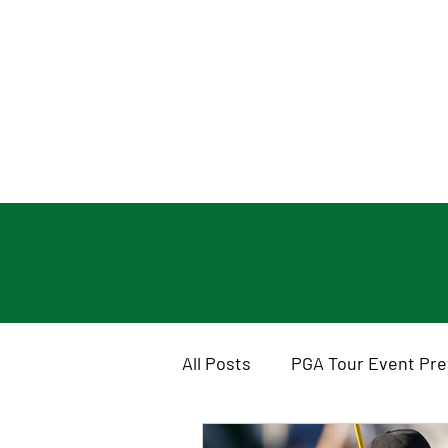
All Posts
PGA Tour Event Pr