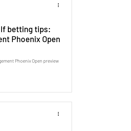
f betting tips:
nt Phoenix Open
agement Phoenix Open preview