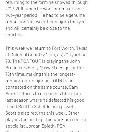
returning to the form he showed through 
2017-2019 when he won four majors in a 
two-year period. He has to be a genuine 
runner for the two other majors this year 
and will certainly be close to the 
shortlist. 
This week we return to Fort Worth, Texas 
at Colonial Country Club, a 7,209 yard par 
70. The PGA TOUR is playing the John 
Bredemus/Perry Maxwell design for the 
78th time, making this the longest-
running non-major on TOUR to be 
contested on the same course. Sam 
Burns returns to defend his title from 
last season where he defeated his good 
friend Scottie Scheffler in a playoff, 
Scottie also returns this week. Other 
players teeing it up this week are course 
specialist Jordan Spieth, PGA 