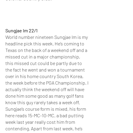
Sungjae Im 22/1
World number nineteen Sungjae Im is my 
headline pick this week. He’s coming to 
Texas on the back of a weekend off and a 
missed cut in a major championship, 
this missed cut could be partly due to 
the fact he went and won a tournament 
over in his home country South Korea, 
the week before the PGA Championship. I 
actually think the weekend off will have 
done him some good as many golf fans 
know this guy rarely takes a week off. 
Sungjae’s course form is mixed, his form 
here reads 15-MC-10-MC, a bad putting 
week last year really cost him from 
contending. Apart from last week, he’s 