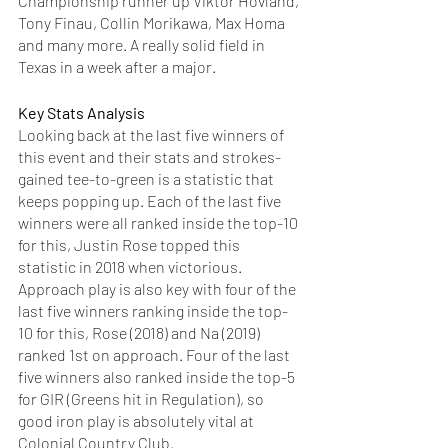
Championship runner up Viktor Hovland, 
Tony Finau, Collin Morikawa, Max Homa 
and many more. A really solid field in 
Texas in a week after a major. 
Key Stats Analysis
Looking back at the last five winners of 
this event and their stats and strokes-
gained tee-to-green is a statistic that 
keeps popping up. Each of the last five 
winners were all ranked inside the top-10 
for this, Justin Rose topped this 
statistic in 2018 when victorious. 
Approach play is also key with four of the 
last five winners ranking inside the top-
10 for this, Rose (2018) and Na (2019) 
ranked 1st on approach. Four of the last 
five winners also ranked inside the top-5 
for GIR (Greens hit in Regulation), so 
good iron play is absolutely vital at 
Colonial Country Club. 