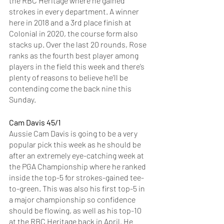
the RBC Heritage where he gained 
strokes in every department. A winner 
here in 2018 and a 3rd place finish at 
Colonial in 2020, the course form also 
stacks up. Over the last 20 rounds, Rose 
ranks as the fourth best player among 
players in the field this week and there’s 
plenty of reasons to believe he’ll be 
contending come the back nine this 
Sunday. 
Cam Davis 45/1
Aussie Cam Davis is going to be a very 
popular pick this week as he should be 
after an extremely eye-catching week at 
the PGA Championship where he ranked 
inside the top-5 for strokes-gained tee-
to-green. This was also his first top-5 in 
a major championship so confidence 
should be flowing, as well as his top-10 
at the RBC Heritage back in April. He 