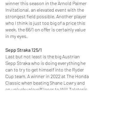
winner this season in the Arnold Palmer 
Invitational, an elevated event with the 
strongest field possible. Another player 
who I think is just too big of a price this 
week, the 66/1 on offer is certainly value 
in my eyes. 
Sepp Straka 125/1
Last but not least is the big Austrian 
Sepp Straka who is doing everything he 
can to try to get himself into the Ryder 
Cup team. A winner in 2022 at The Honda 
Classic when beating Shane Lowry and 
an unlucky playoff loser to Will Zalatoris 
in the FedEx St Jude Championship last 
year, he’s a European who does get 
overlooked when it comes to the Ryder 
Cup talk and he can go well this week at a 
juicy price. A seriously impressive top-10 
finish at the PGA Championship last 