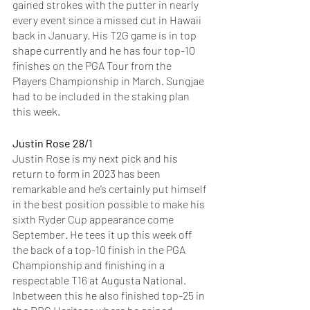
gained strokes with the putter in nearly 
every event since a missed cut in Hawaii 
back in January. His T2G game is in top 
shape currently and he has four top-10 
finishes on the PGA Tour from the 
Players Championship in March. Sungjae 
had to be included in the staking plan 
this week. 
Justin Rose 28/1
Justin Rose is my next pick and his 
return to form in 2023 has been 
remarkable and he’s certainly put himself 
in the best position possible to make his 
sixth Ryder Cup appearance come 
September. He tees it up this week off 
the back of a top-10 finish in the PGA 
Championship and finishing in a 
respectable T16 at Augusta National. 
Inbetween this he also finished top-25 in 