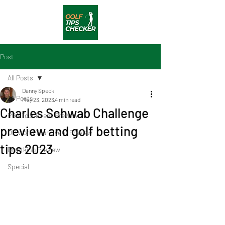
Post
All Posts
Danny Speck
All Posts
May 23, 2023
4 min read
Charles Schwab Challenge
PGA Tour Event Preview
preview and golf betting
DP World Tour Event Preview
tips 2023
Draftking Preview
Special