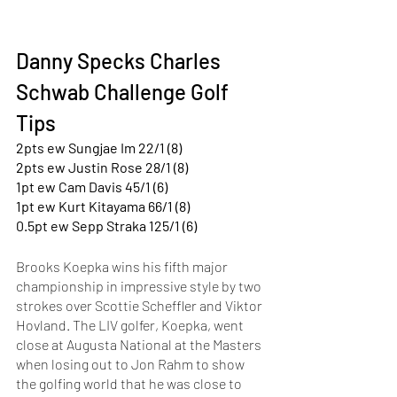
Danny Specks Charles 
Schwab Challenge Golf 
Tips
2pts ew Sungjae Im 22/1 (8)
2pts ew Justin Rose 28/1 (8)
1pt ew Cam Davis 45/1 (6)
1pt ew Kurt Kitayama 66/1 (8)
0.5pt ew Sepp Straka 125/1 (6)
Brooks Koepka wins his fifth major 
championship in impressive style by two 
strokes over Scottie Scheffler and Viktor 
Hovland. The LIV golfer, Koepka, went 
close at Augusta National at the Masters 
when losing out to Jon Rahm to show 
the golfing world that he was close to 