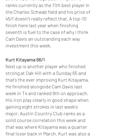
ranks currently as the 11th best player in 
the Charles Schwab field and his price of 
45/1 doesn’t really reflect that. A top-10 
finish here last year when finishing 
seventh is fuel to the case of why I think 
Cam Davis an outstanding each way 
investment this week. 
Kurt Kitayama 66/1
Next up is another player who finished 
strong at Oak Hill with a Sunday 65 and 
that’s the ever improving Kurt Kitayama. 
He finished alongside Cam Davis last 
week in T4 and ranked 6th on approach. 
His iron play clearly in good shape when 
gaining eight strokes in last week's 
major. Austin Country Club ranks as a 
solid course correlation this week and 
that was where Kitayama was a quarter 
final loser back in March. Kurt was also a 