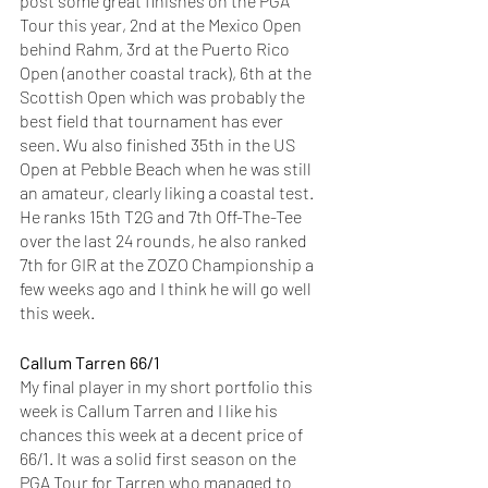
post some great finishes on the PGA 
Tour this year, 2nd at the Mexico Open 
behind Rahm, 3rd at the Puerto Rico 
Open (another coastal track), 6th at the 
Scottish Open which was probably the 
best field that tournament has ever 
seen. Wu also finished 35th in the US 
Open at Pebble Beach when he was still 
an amateur, clearly liking a coastal test. 
He ranks 15th T2G and 7th Off-The-Tee 
over the last 24 rounds, he also ranked 
7th for GIR at the ZOZO Championship a 
few weeks ago and I think he will go well 
this week. 
Callum Tarren 66/1
My final player in my short portfolio this 
week is Callum Tarren and I like his 
chances this week at a decent price of 
66/1. It was a solid first season on the 
PGA Tour for Tarren who managed to 