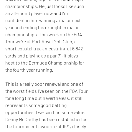
championships. He just looks like such 
an all-round player now and I’m 
confident in him winning a major next 
year and ending his drought in major 
championships. This week on the PGA 
Tour we’re at Port Royal Golf Club, a 
short coastal track measuring at 6,842 
yards and playing as a par 71, it plays 
host to the Bermuda Championship for 
the fourth year running. 
This is a really poor renewal and one of 
the worst fields I’ve seen on the PGA Tour 
for a long time but nevertheless, it still 
represents some good betting 
opportunities if we can find some value. 
Denny McCarthy has been established as 
the tournament favourite at 16/1, closely 