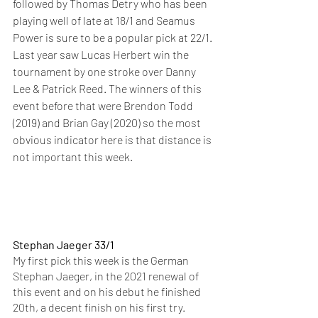
followed by Thomas Detry who has been 
playing well of late at 18/1 and Seamus 
Power is sure to be a popular pick at 22/1. 
Last year saw Lucas Herbert win the 
tournament by one stroke over Danny 
Lee & Patrick Reed. The winners of this 
event before that were Brendon Todd 
(2019) and Brian Gay (2020) so the most 
obvious indicator here is that distance is 
not important this week. 
Stephan Jaeger 33/1
My first pick this week is the German 
Stephan Jaeger, in the 2021 renewal of 
this event and on his debut he finished 
20th, a decent finish on his first try. 