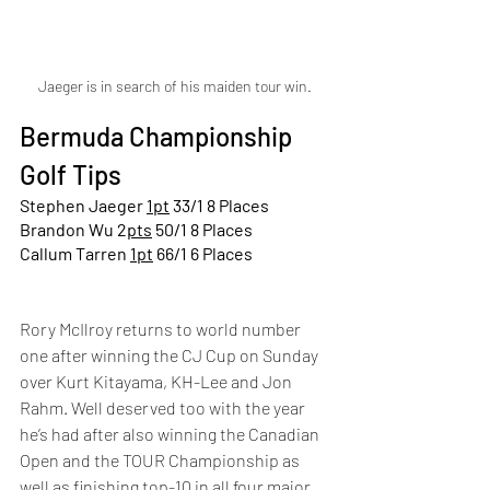
Jaeger is in search of his maiden tour win.
Bermuda Championship 
Golf Tips
Stephen Jaeger 
1pt
 33/1 8 Places
Brandon Wu 2
pts
 50/1 8 Places
Callum Tarren 
1pt
 66/1 6 Places
Rory McIlroy returns to world number 
one after winning the CJ Cup on Sunday 
over Kurt Kitayama, KH-Lee and Jon 
Rahm. Well deserved too with the year 
he’s had after also winning the Canadian 
Open and the TOUR Championship as 
well as finishing top-10 in all four major 