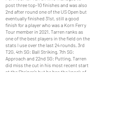
post three top-10 finishes and was also 
2nd after round one of the US Open but 
eventually finished 31st, still a good 
finish for a player who was a Korn Ferry 
Tour member in 2021. Tarren ranks as 
one of the best players in the field on the 
stats I use over the last 24 rounds, 3rd 
T2G, 4th SG: Ball Striking, 7th SG: 
Approach and 22nd SG: Putting. Tarren 
did miss the cut in his most recent start 
at the Shriner’s but he has the knack of 
posting a good finish after a missed cut. 
He missed the cut at the Traveler’s and 
finished 6th in his next event. He also 
missed the cut at the Fortinet and then 
finished 13th in his next start at the 
Sanderson Farms Championship.
Check out this weeks preview of 
the Portugal Masters 