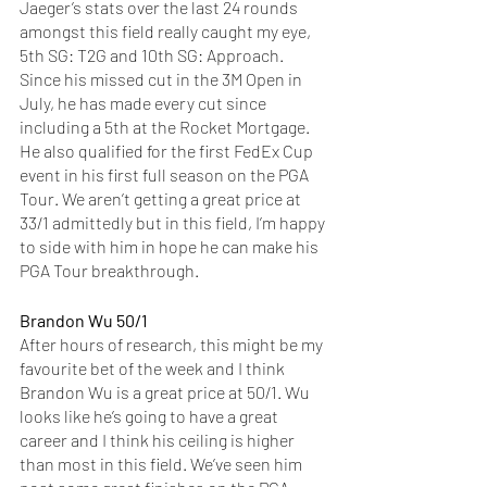
Jaeger’s stats over the last 24 rounds 
amongst this field really caught my eye, 
5th SG: T2G and 10th SG: Approach. 
Since his missed cut in the 3M Open in 
July, he has made every cut since 
including a 5th at the Rocket Mortgage. 
He also qualified for the first FedEx Cup 
event in his first full season on the PGA 
Tour. We aren’t getting a great price at 
33/1 admittedly but in this field, I’m happy 
to side with him in hope he can make his 
PGA Tour breakthrough. 
Brandon Wu 50/1
After hours of research, this might be my 
favourite bet of the week and I think 
Brandon Wu is a great price at 50/1. Wu 
looks like he’s going to have a great 
career and I think his ceiling is higher 
than most in this field. We’ve seen him 