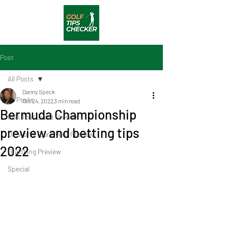
Post
All Posts
Danny Speck
All Posts
Oct 24, 2022
3 min read
Bermuda Championship
PGA Tour Event Preview
preview and betting tips
DP World Tour Event Preview
2022
Draftking Preview
Special